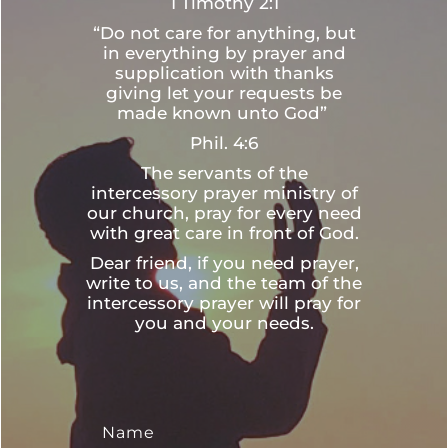
1 Timothy 2:1
“Do not care for anything, but
in everything by prayer and
supplication with thanks
giving let your requests be
made known unto God”
Phil. 4:6
The servants of the
intercessory prayer ministry of
our church, pray for every need
with great care in front of God.
Dear friend, if you need prayer,
write to us, and the team of the
intercessory prayer will pray for
you and your needs.