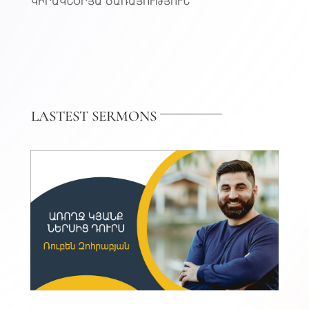
ԿԻՐԱԿՆՕՐՅԱ ԾԱՌԱՅՈՒԹՅՈՒՆ
LASTEST SERMONS