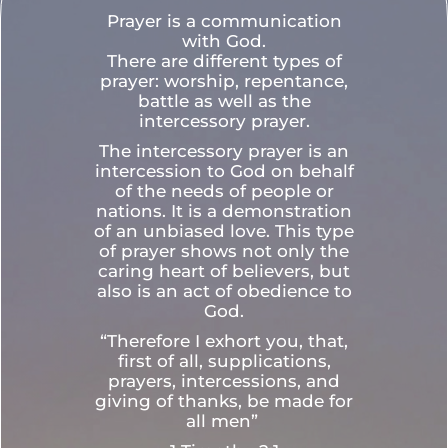
Prayer is a communication
with God.
There are different types of
prayer: worship, repentance,
battle as well as the
intercessory prayer.
The intercessory prayer is an
intercession to God on behalf
of the needs of people or
nations. It is a demonstration
of an unbiased love. This type
of prayer shows not only the
caring heart of believers, but
also is an act of obedience to
God.
“Therefore I exhort you, that,
first of all, supplications,
prayers, intercessions, and
giving of thanks, be made for
all men”