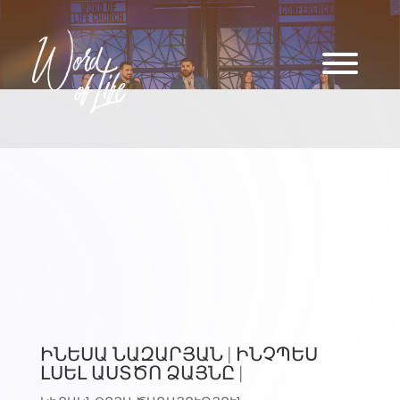
ԻՆԵՍԱ ՆԱԶԱՐՅԱՆ | ԻՆՉՊԵՍ
ԼՍԵԼ ԱՍՏԾՈ ՁԱՅՆԸ |