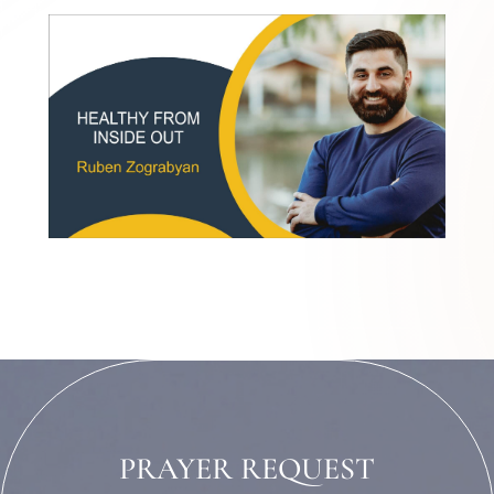
PRAYER REQUEST