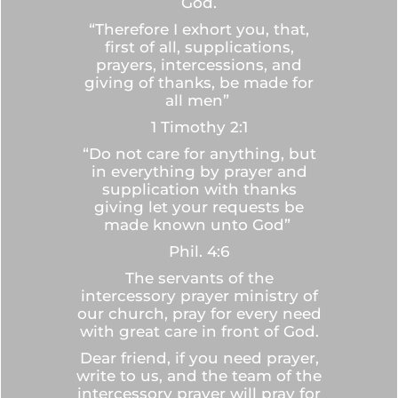
God.
“Therefore I exhort you, that,
first of all, supplications,
prayers, intercessions, and
giving of thanks, be made for
all men”
1 Timothy 2:1
“Do not care for anything, but
in everything by prayer and
supplication with thanks
giving let your requests be
made known unto God”
Phil. 4:6
The servants of the
intercessory prayer ministry of
our church, pray for every need
with great care in front of God.
Dear friend, if you need prayer,
write to us, and the team of the
intercessory prayer will pray for