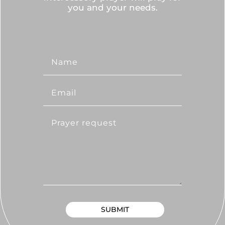
you and your needs.
SUBMIT