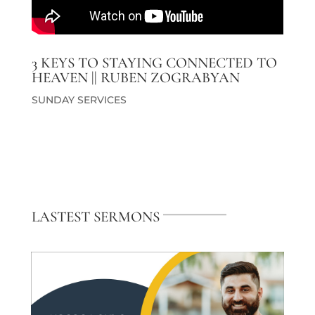
3 KEYS TO STAYING CONNECTED TO
HEAVEN || RUBEN ZOGRABYAN
SUNDAY SERVICES
LASTEST SERMONS