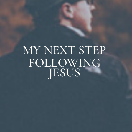
MY NEXT STEP
FOLLOWING
JESUS