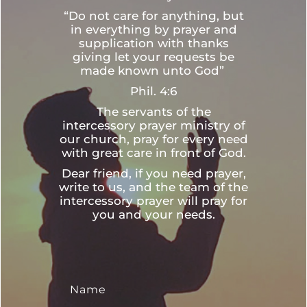
“Do not care for anything, but
in everything by prayer and
supplication with thanks
giving let your requests be
made known unto God”
Phil. 4:6
The servants of the
intercessory prayer ministry of
our church, pray for every need
with great care in front of God.
Dear friend, if you need prayer,
write to us, and the team of the
intercessory prayer will pray for
you and your needs.