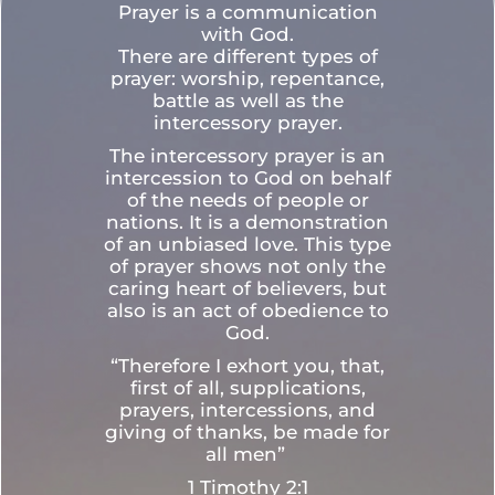
Prayer is a communication
with God.
There are different types of
prayer: worship, repentance,
battle as well as the
intercessory prayer.
The intercessory prayer is an
intercession to God on behalf
of the needs of people or
nations. It is a demonstration
of an unbiased love. This type
of prayer shows not only the
caring heart of believers, but
also is an act of obedience to
God.
“Therefore I exhort you, that,
first of all, supplications,
prayers, intercessions, and
giving of thanks, be made for
all men”
1 Timothy 2:1