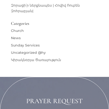
Զորացի՛ր ներքնապես | Հովիվ Ռուբեն
Զոհրաբյան|
Categories
Church
News
Sunday Services
Uncategorized @hy
Կիրակնօրյա Ծառայություն
PRAYER REQUEST