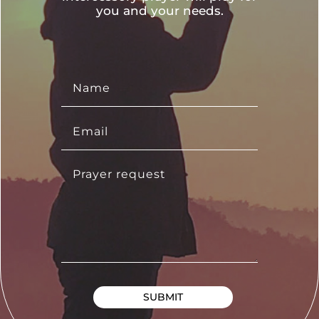
you and your needs.
SUBMIT