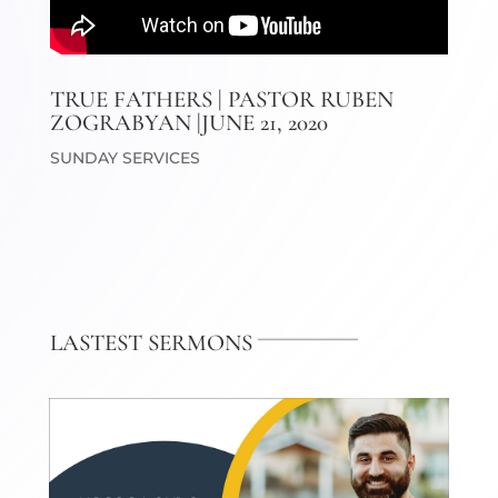
TRUE FATHERS | PASTOR RUBEN
ZOGRABYAN |JUNE 21, 2020
SUNDAY SERVICES
LASTEST SERMONS