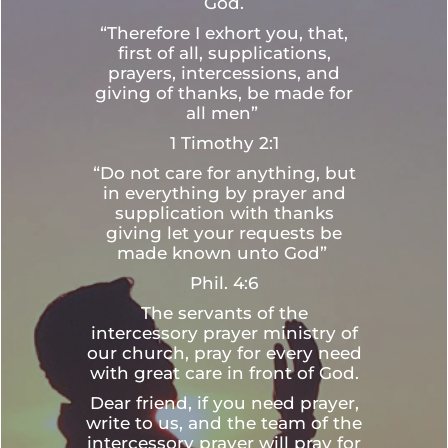
God.
“Therefore I exhort you, that,
first of all, supplications,
prayers, intercessions, and
giving of thanks, be made for
all men”
1 Timothy 2:1
“Do not care for anything, but
in everything by prayer and
supplication with thanks
giving let your requests be
made known unto God”
Phil. 4:6
The servants of the
intercessory prayer ministry of
our church, pray for every need
with great care in front of God.
Dear friend, if you need prayer,
write to us, and the team of the
intercessory prayer will pray for