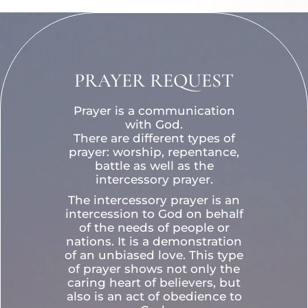
PRAYER REQUEST
Prayer is a communication
with God.
There are different types of
prayer: worship, repentance,
battle as well as the
intercessory prayer.
The intercessory prayer is an
intercession to God on behalf
of the needs of people or
nations. It is a demonstration
of an unbiased love. This type
of prayer shows not only the
caring heart of believers, but
also is an act of obedience to